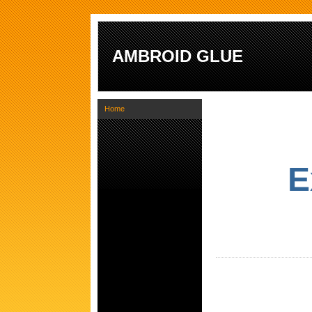
AMBROID GLUE
Home
E